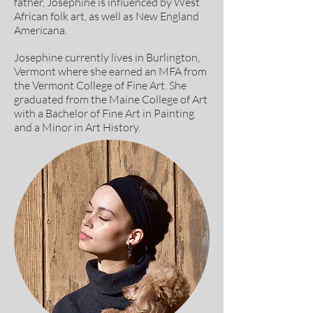
father, Josephine is influenced by West
African folk art, as well as New England
Americana.
Josephine currently lives in Burlington,
Vermont where she earned an MFA from
the Vermont College of Fine Art. She
graduated from the Maine College of Art
with a Bachelor of Fine Art in Painting
and a Minor in Art History.