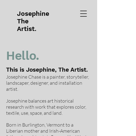
Josephine
The
Artist.
Hello.
This is Josephine, The Artist.
Josephine Chase is a painter, storyteller,
landscaper, designer, and installation
artist.
Josephine balances art historical
research with work that explores color,
textile, use, space, and land.
Born in Burlington, Vermont to a
Liberian mother and Irish-American