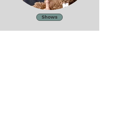
Shows
Work
Contact
Email
josephinetheartist@gmail.com